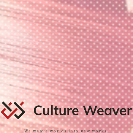
We weave worlds into new works.