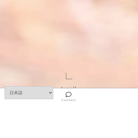
Scroll
Contact